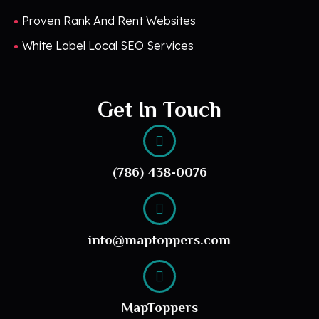
Proven Rank And Rent Websites
White Label Local SEO Services
Get In Touch
(786) 438-0076
info@maptoppers.com
MapToppers