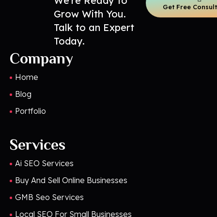
We’re Ready to
Get Free Consul
Grow With You.
Talk to an Expert
Today.
Company
Home
Blog
Portfolio
Services
Ai SEO Services
Buy And Sell Online Businesses
GMB Seo Services
Local SEO For Small Businesses