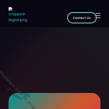
Contact Us
Maptoppers