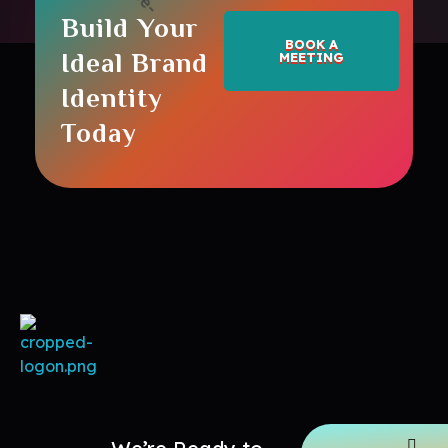
Build Your
BOOK A
Ideal Brand
MEETING
Identity
Today
Maptoppers